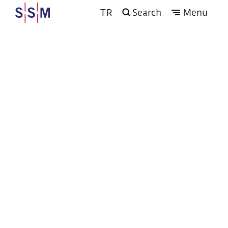
TR
Search
Menu