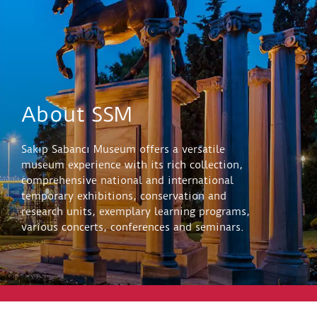
About SSM
Sakıp Sabancı Museum offers a versatile
museum experience with its rich collection,
comprehensive national and international
temporary exhibitions, conservation and
research units, exemplary learning programs,
various concerts, conferences and seminars.
Explore