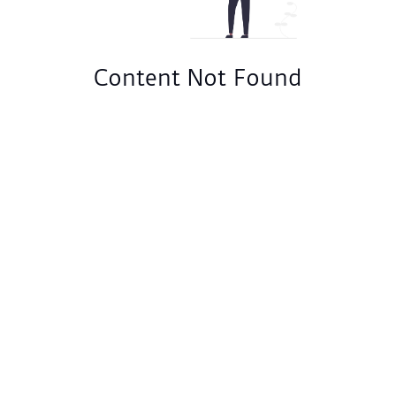
Content Not Found