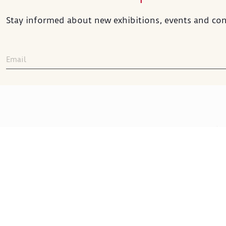
Stay informed about new exhibitions, events and con
Sakıp Sabancı
Museum
Sakıp Sabancı Caddesi No:42
ADDRESS
:
Emirgan 34467 İstanbul
+90 212 277 22 00
TELEPHONE
: