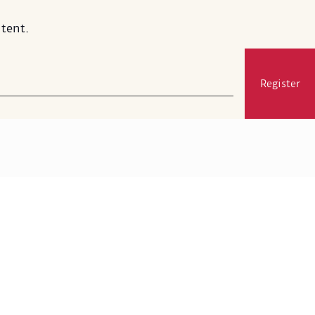
tent.
Register
Visit
Membership
Exhibitions and Events
Gift Shop
MSA's Restaurant
Press and Media
Support
Google Arts & Culture