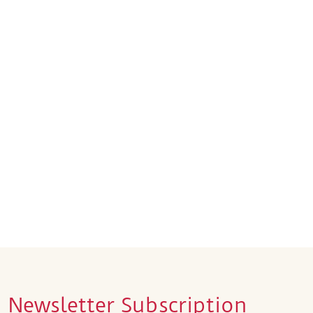
Newsletter Subscription