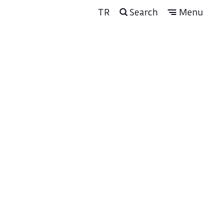
TR
Search
Menu