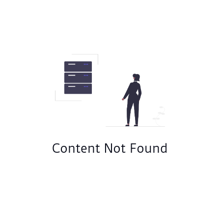
Content Not Found