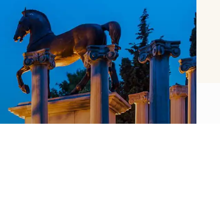
About SSM
Sakıp Sabancı Museum offers a versatile
museum experience with its rich collection,