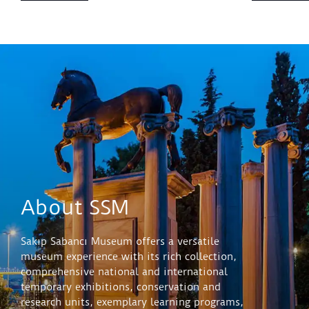
About SSM
Sakıp Sabancı Museum offers a versatile
museum experience with its rich collection,
comprehensive national and international
temporary exhibitions, conservation and
research units, exemplary learning programs,