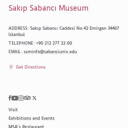
Sakıp Sabancı Museum
Sakıp Sabancı Caddesi No:42 Emirgan 34467
ADDRESS
:
İstanbul
+90 212 277 22 00
TELEPHONE
:
ssminfo@sabanciuniv.edu
EMAIL
:
Get Directions
Visit
Exhibitions and Events
MSA's Restaurant