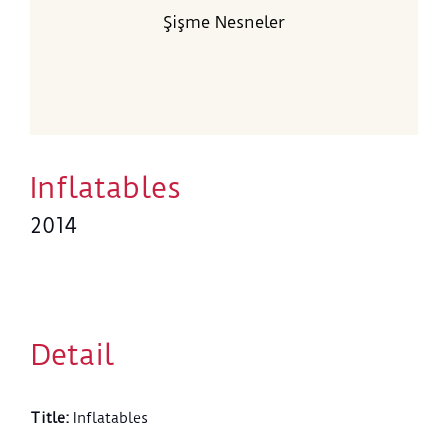
Şişme Nesneler
Inflatables
2014
Detail
Title
:
Inflatables