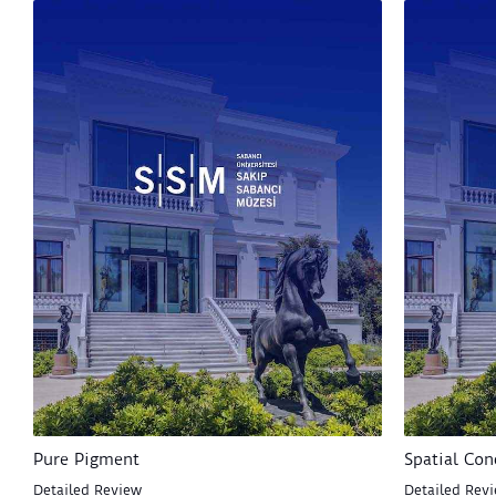
Pure Pigment
Spatial Con
Detailed Review
Detailed Rev