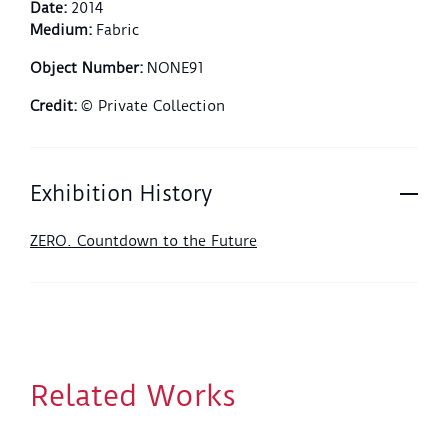
Date
:
2014
Medium
:
Fabric
Object Number
:
NONE91
Credit
:
© Private Collection
Exhibition History
ZERO. Countdown to the Future
Related Works