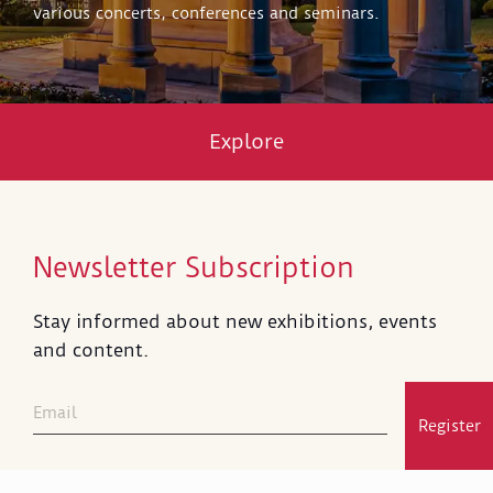
various concerts, conferences and seminars.
Explore
Newsletter Subscription
Stay informed about new exhibitions, events
and content.
Register