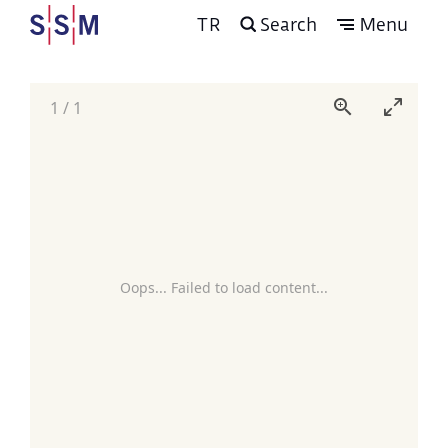
TR
Search
Menu
1
/
1
Oops... Failed to load content...