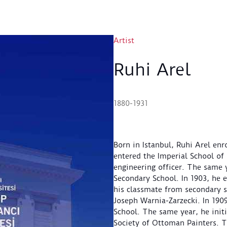
Artist
Ruhi Arel
1880-1931
Born in Istanbul, Ruhi Arel enr
entered the Imperial School of 
engineering officer. The same 
Secondary School. In 1903, he 
his classmate from secondary s
Joseph Warnia-Zarzecki. In 1909
School. The same year, he initia
Society of Ottoman Painters. Th