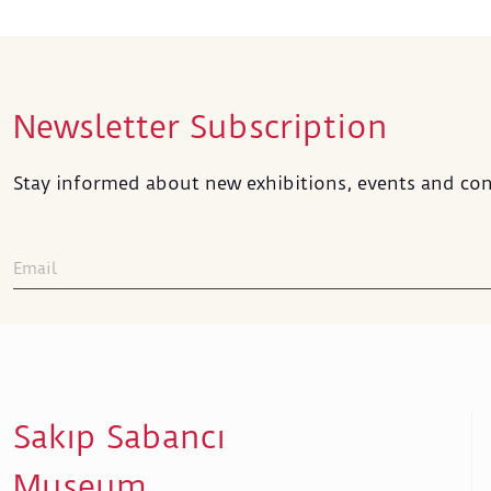
Newsletter Subscription
Stay informed about new exhibitions, events and con
Sakıp Sabancı
Museum