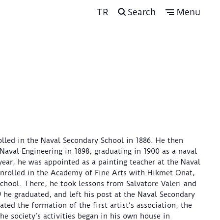
TR
Search
Menu
olled in the Naval Secondary School in 1886. He then
Naval Engineering in 1898, graduating in 1900 as a naval
year, he was appointed as a painting teacher at the Naval
enrolled in the Academy of Fine Arts with Hikmet Onat,
chool. There, he took lessons from Salvatore Valeri and
 he graduated, and left his post at the Naval Secondary
ted the formation of the first artist’s association, the
e society’s activities began in his own house in