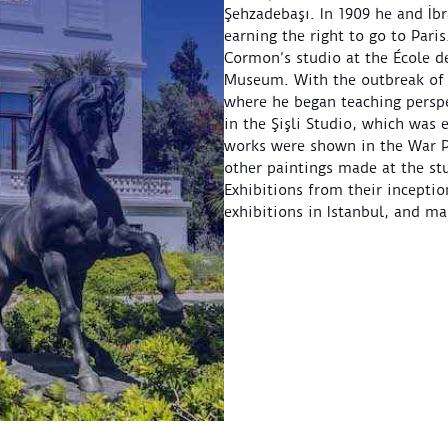
Şehzadebaşı. In 1909 he and İb
earning the right to go to Pari
Cormon’s studio at the École de
Museum. With the outbreak of t
where he began teaching perspe
in the Şişli Studio, which was 
works were shown in the War Pa
other paintings made at the stu
Exhibitions from their inceptio
exhibitions in Istanbul, and m