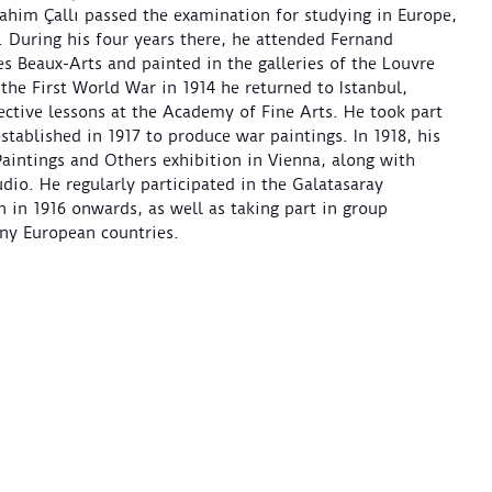
rahim Çallı passed the examination for studying in Europe,
s. During his four years there, he attended Fernand
s Beaux-Arts and painted in the galleries of the Louvre
he First World War in 1914 he returned to Istanbul,
ctive lessons at the Academy of Fine Arts. He took part
established in 1917 to produce war paintings. In 1918, his
intings and Others exhibition in Vienna, along with
dio. He regularly participated in the Galatasaray
n in 1916 onwards, as well as taking part in group
any European countries.