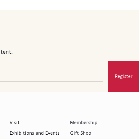
tent.
Register
Visit
Membership
Exhibitions and Events
Gift Shop