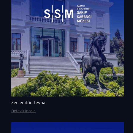
Zer-endûd levha
Detaylı İncele