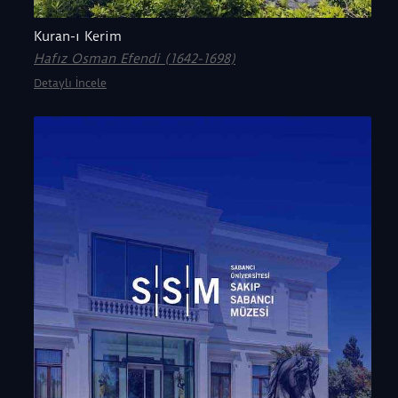
Kuran-ı Kerim
Hafız Osman Efendi (1642-1698)
Detaylı İncele