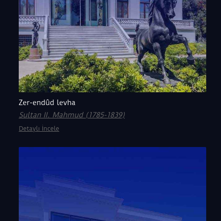
Zer-endûd levha
Sultan II. Mahmud (1785-1839)
Detaylı İncele