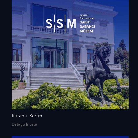
Kuran-ı Kerim
Detaylı İncele