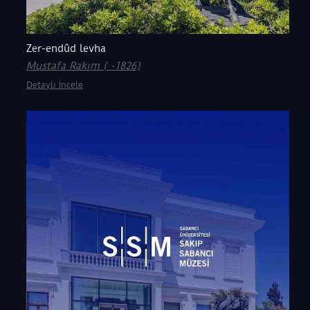
Zer-endûd levha
Mustafa Rakım ( -1826)
Detaylı İncele