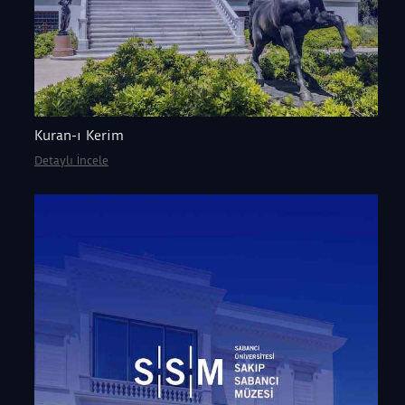
Kuran-ı Kerim
Detaylı İncele