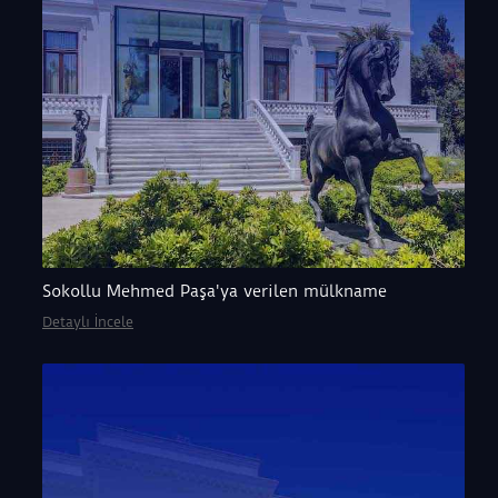
Sokollu Mehmed Paşa'ya verilen mülkname
Detaylı İncele