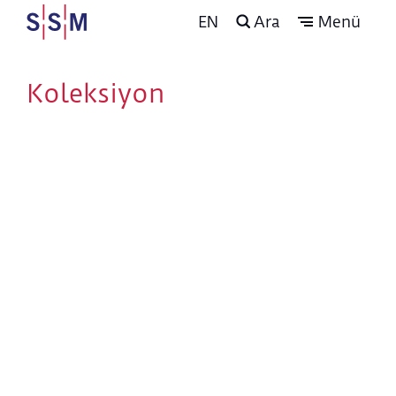
EN
Ara
Menü
Koleksiyon
The Arts of the Book
and Calligraphy