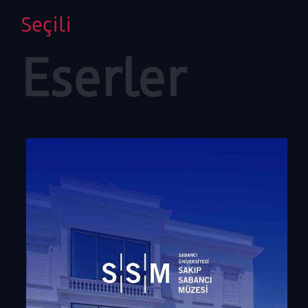
Seçili
Eserler