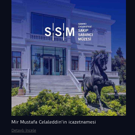
Mir Mustafa Celaleddin'in icazetnamesi
Detaylı İncele