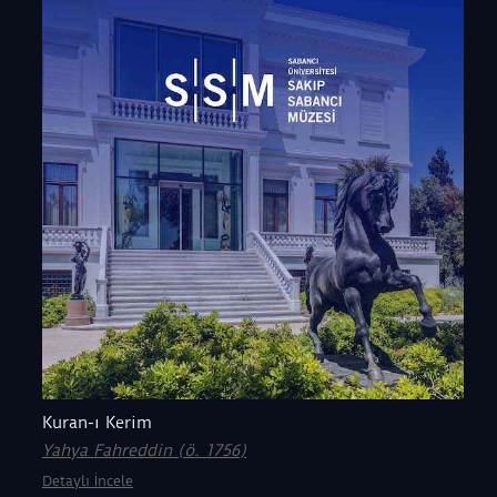
Kuran-ı Kerim
Yahya Fahreddin (ö. 1756)
Detaylı İncele