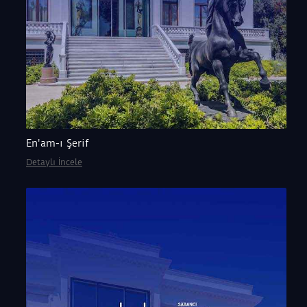
En'am-ı Şerif
Detaylı İncele