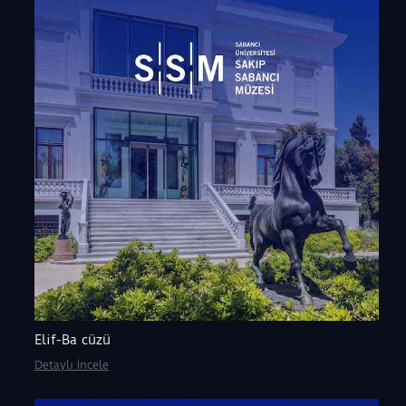
Elif-Ba cüzü
Detaylı İncele