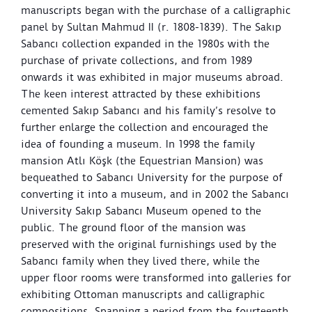
manuscripts began with the purchase of a calligraphic
panel by Sultan Mahmud II (r. 1808-1839). The Sakıp
Sabancı collection expanded in the 1980s with the
purchase of private collections, and from 1989
onwards it was exhibited in major museums abroad.
The keen interest attracted by these exhibitions
cemented Sakıp Sabancı and his family’s resolve to
further enlarge the collection and encouraged the
idea of founding a museum. In 1998 the family
mansion Atlı Köşk (the Equestrian Mansion) was
bequeathed to Sabancı University for the purpose of
converting it into a museum, and in 2002 the Sabancı
University Sakıp Sabancı Museum opened to the
public. The ground floor of the mansion was
preserved with the original furnishings used by the
Sabancı family when they lived there, while the
upper floor rooms were transformed into galleries for
exhibiting Ottoman manuscripts and calligraphic
compositions. Spanning a period from the fourteenth