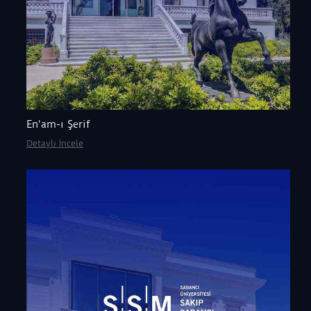
En'am-ı Şerif
Detaylı İncele