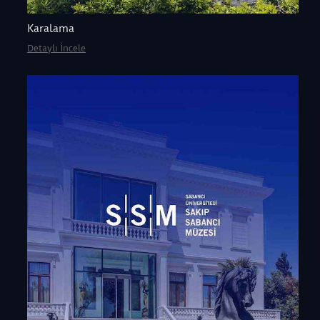
Karalama
Detaylı İncele