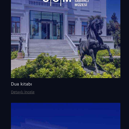
Dua kitabı
Detaylı İncele