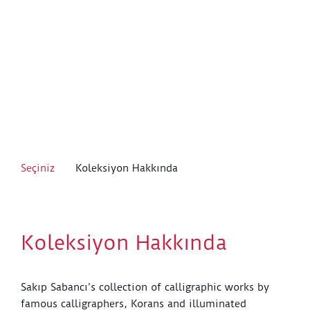
Seçiniz
Koleksiyon Hakkında
Koleksiyon Hakkında
Sakıp Sabancı’s collection of calligraphic works by
famous calligraphers, Korans and illuminated