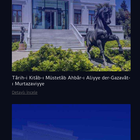
Târih-i Kitâb-ı Müstetâb Ahbâr-ı Aliyye der-Gazavât-
ı Murtazaviyye
Detaylı İncele