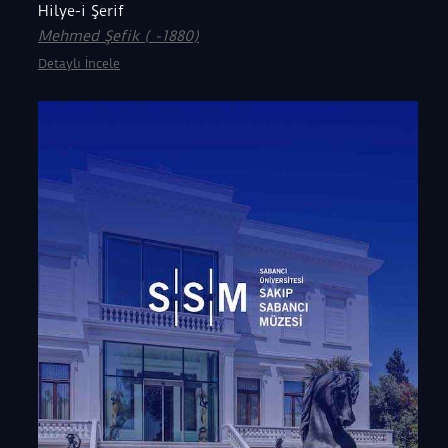
Hilye-i Şerif
Mehmed Şefik ( -1880)
Detaylı İncele