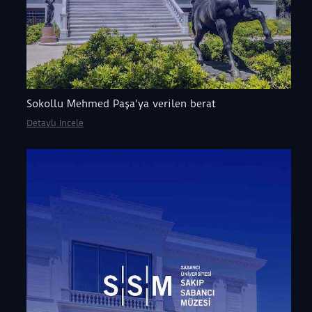
Sokollu Mehmed Paşa'ya verilen berat
Detaylı İncele