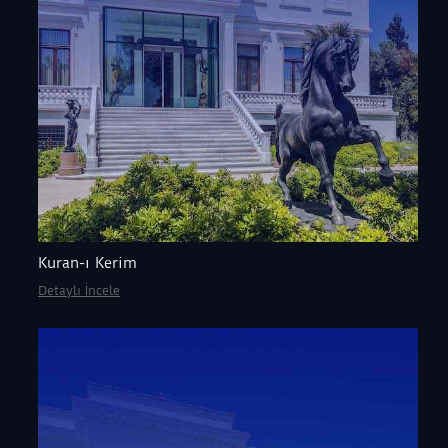
Kuran-ı Kerim
Detaylı İncele