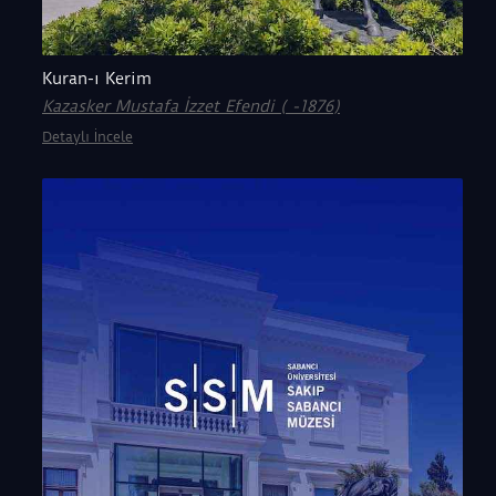
Kuran-ı Kerim
Kazasker Mustafa İzzet Efendi ( -1876)
Detaylı İncele