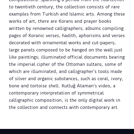
to twentieth century, the collection consists of rare
examples from Turkish and Islamic arts. Among these
works of art, there are Korans and prayer books
written by renowned calligraphers; albums compiling
pages of Koranic verses, hadith, aphorisms and verses
decorated with ornamental works and cut-papers;
large panels composed to be hanged on the wall just
like paintings; illuminated official documents bearing
the imperial cipher of the Ottoman sultans, some of
which are illuminated, and calligrapher’s tools made
of silver and organic substances, such as coral, ivory,
bone and tortoise shell. Kutluğ Ataman's video, a
contemporary interpretation of symmetrical
calligraphic composition, is the only digital work in
the collection and connects with contemporary art.