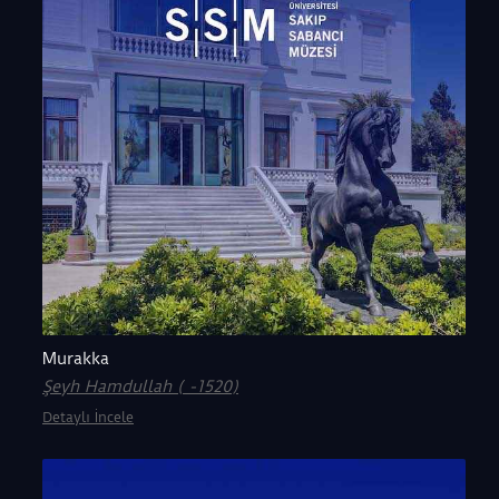
Murakka
Şeyh Hamdullah ( -1520)
Detaylı İncele