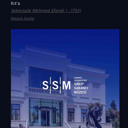
Kıt'a
Şekerzade Mehmed Efendi ( -1753)
Detaylı İncele